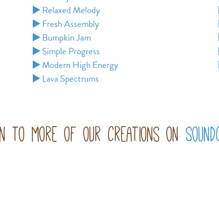
Relaxed Melody
Fresh Assembly
Bumpkin Jam
Simple Progress
Modern High Energy
Lava Spectrums
en to more of our creations on
Sound