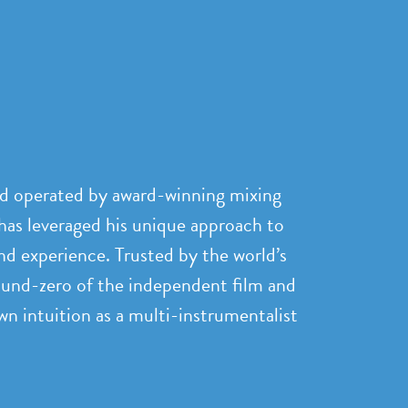
nd operated by award-winning mixing
has leveraged his unique approach to
nd experience. Trusted by the world’s
ound-zero of the independent film and
n intuition as a multi-instrumentalist