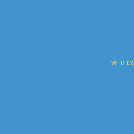
WEB C