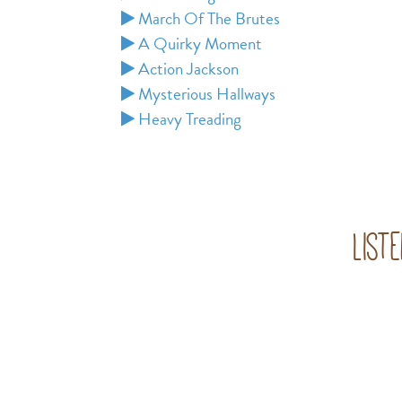
March Of The Brutes
A Quirky Moment
Action Jackson
Mysterious Hallways
Heavy Treading
List