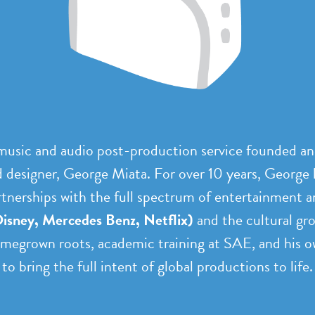
 music and audio post-production service founded a
designer, George Miata. For over 10 years, George 
rtnerships with the full spectrum of entertainment a
isney, Mercedes Benz, Netflix)
and the cultural gr
egrown roots, academic training at SAE, and his ow
to bring the full intent of global productions to life.