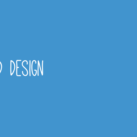
d design