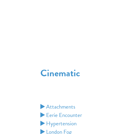
Cinematic
Attachments
Eerie Encounter
Hypertension
London Fog