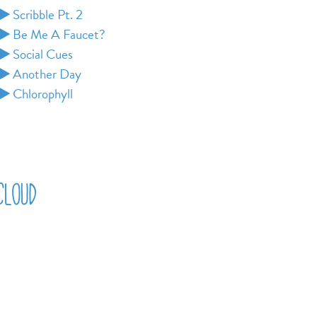
Scribble Pt. 2
Be Me A Faucet?
Social Cues
Another Day
Chlorophyll
cloud