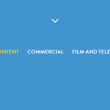
ONTENT
COMMERCIAL
FILM AND TEL