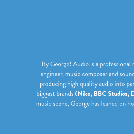
By George! Audio is a professional
engineer, music composer and sound 
producing high quality audio into pa
biggest brands
(Nike, BBC Studios, D
music scene, George has leaned on hom