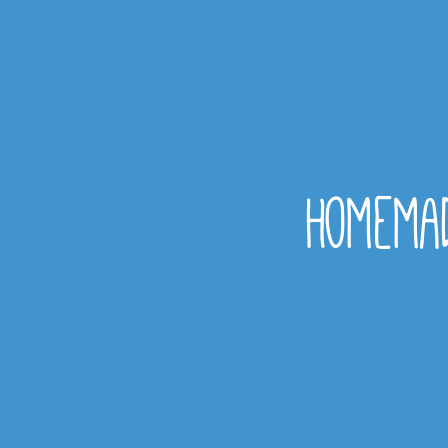
homemad