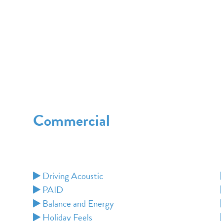
Commercial
Driving Acoustic
PAID
Balance and Energy
Holiday Feels