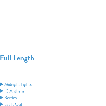
Full Length
Midnight Lights
IC Anthem
Berries
Let It Out