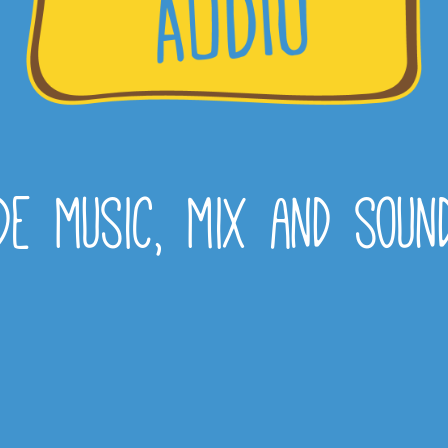
e music, mix and soun